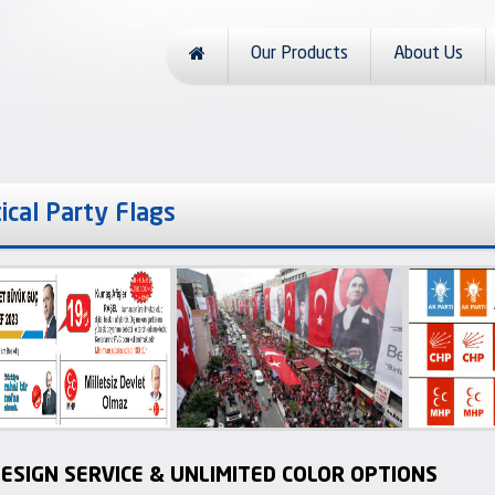
Our Products
About Us
tical Party Flags
ESIGN SERVICE & UNLIMITED COLOR OPTIONS