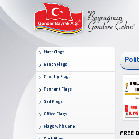
Mast Flags
Poli
Beach Flags
Country Flags
Pennant Flags
Sail Flags
Office Flags
Flags with Cone
FREE D