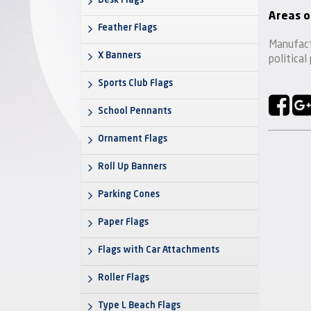
Desk Flags
Areas o
Feather Flags
Manufact
X Banners
political
Sports Club Flags
School Pennants
Ornament Flags
Roll Up Banners
Parking Cones
Paper Flags
Flags with Car Attachments
Roller Flags
Type L Beach Flags