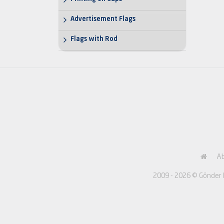
Advertisement Flags
Flags with Rod
A
2009 - 2026 © Gönder Ba