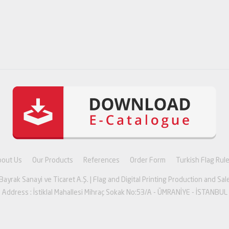
bout Us
Our Products
References
Order Form
Turkish Flag Rul
yrak Sanayi ve Ticaret A.Ş. | Flag and Digital Printing Production and Sale
Address : İstiklal Mahallesi Mihraç Sokak No:53/A - ÜMRANİYE - İSTANBUL