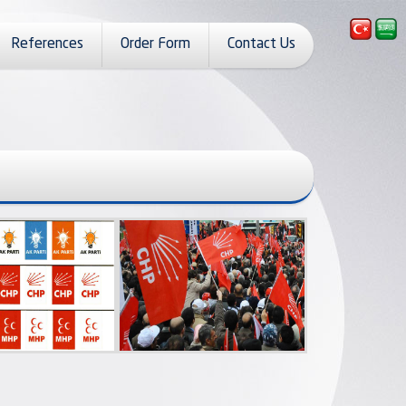
References
Order Form
Contact Us