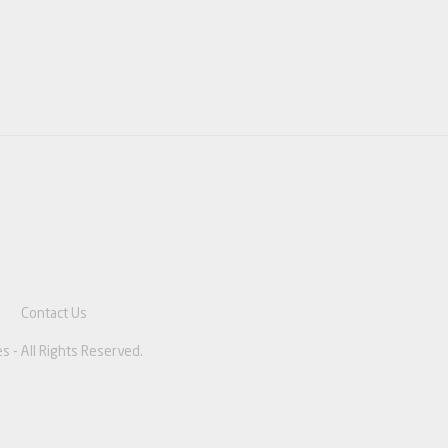
e
Contact Us
s - All Rights Reserved.