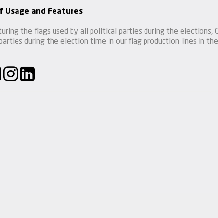
f Usage and Features
uring the flags used by all political parties during the election
 parties during the election time in our flag production lines in the