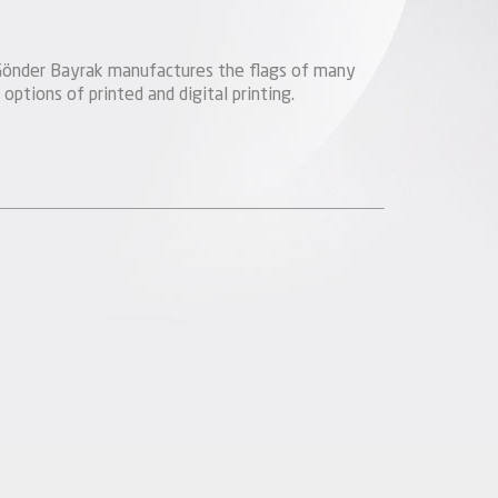
s, Gönder Bayrak manufactures the flags of many
 options of printed and digital printing.