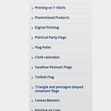
Printing on T-Shirts
Promotional Products
Digital Printing
Political Party Flags
Flag Poles
Cloth calendars
Swallow Pennant Flags
Turkish Flag
Triangle and pentagon shaped
ornament flags
Canvas Banners
Printing on Cups