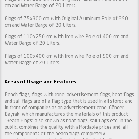
cm and Water Barge of 20 Liters.
Flags of 75x300 cm with Original Aluminum Pole of 350
cm and Water Barge of 20 Liters.
Flags of 110x250 cm with Iron Wire Pole of 400 cm and
Water Barge of 20 Liters.
Flags of 100x400 cm with Iron Wire Pole of 500 cm and
Water Barge of 20 Liters.
Areas of Usage and Features
Beach flags, flags with cone, advertisement flags, boat flags
and sail flags are of a flag type that is used in all stores and
in front of companies as an advertisement cone. Gönder
Bayrak, which manufactures the materials of this product
“Beach Flags” also known as boat flags, sail flags etc. in the
public, combines the quality with affordable prices and, all
the components of the beach flags completely