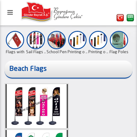
Flags with
Sail Flags ..
School Pen
Printing o ..
Printing o ..
Flag Poles
..
..
..
Beach Flags
Our website has been activated
Canvas Ban
Sports Clu ..
Swallow
Promotiona
with the refreshed interface.
Office Fla ..
Flags with
..
Pe ..
..
..
01.10.2
Ornament F
..