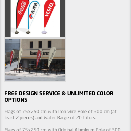
FREE DESIGN SERVICE & UNLIMITED COLOR
OPTIONS
Flags of 75x250 cm with Iron Wire Pole of 300 cm (at
least 2 pieces) and Water Barge of 20 Liters.
Flags of 75x250 cm with Original Aluminum Pole of 300