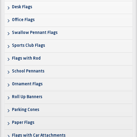
Desk Flags
Office Flags
Swallow Pennant Flags
Sports Club Flags
Flags with Rod
School Pennants
Ornament Flags
Roll Up Banners
Parking Cones
Paper Flags
Flags with Car Attachments