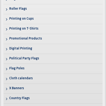
Roller Flags
Printing on Cups
Printing on T-Shirts
Promotional Products
Digital Printing
Political Party Flags
Flag Poles
Cloth calendars
X Banners
Country Flags