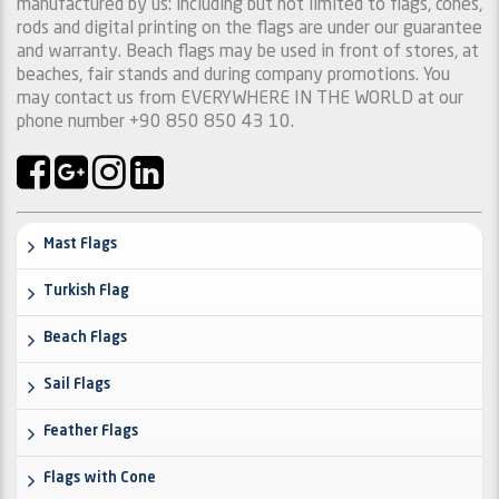
manufactured by us: including but not limited to flags, cones,
rods and digital printing on the flags are under our guarantee
and warranty. Beach flags may be used in front of stores, at
beaches, fair stands and during company promotions. You
may contact us from EVERYWHERE IN THE WORLD at our
phone number +90 850 850 43 10.
Mast Flags
Turkish Flag
Beach Flags
Sail Flags
Feather Flags
Flags with Cone