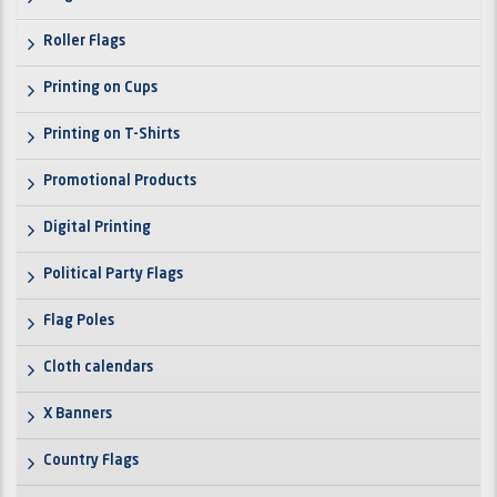
Roller Flags
Printing on Cups
Printing on T-Shirts
Promotional Products
Digital Printing
Political Party Flags
Flag Poles
Cloth calendars
X Banners
Country Flags