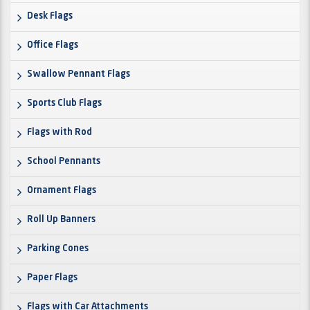
Desk Flags
Office Flags
Swallow Pennant Flags
Sports Club Flags
Flags with Rod
School Pennants
Ornament Flags
Roll Up Banners
Parking Cones
Paper Flags
Flags with Car Attachments