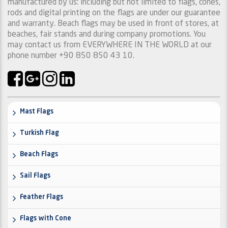
manufactured by us: including but not limited to flags, cones,
rods and digital printing on the flags are under our guarantee
and warranty. Beach flags may be used in front of stores, at
beaches, fair stands and during company promotions. You
may contact us from EVERYWHERE IN THE WORLD at our
phone number +90 850 850 43 10.
Mast Flags
Turkish Flag
Beach Flags
Sail Flags
Feather Flags
Flags with Cone