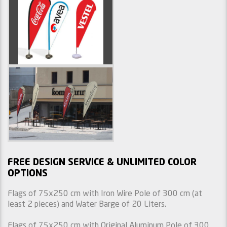
FREE DESIGN SERVICE & UNLIMITED COLOR
OPTIONS
Flags of 75x250 cm with Iron Wire Pole of 300 cm (at
least 2 pieces) and Water Barge of 20 Liters.
Flags of 75x250 cm with Original Aluminum Pole of 300