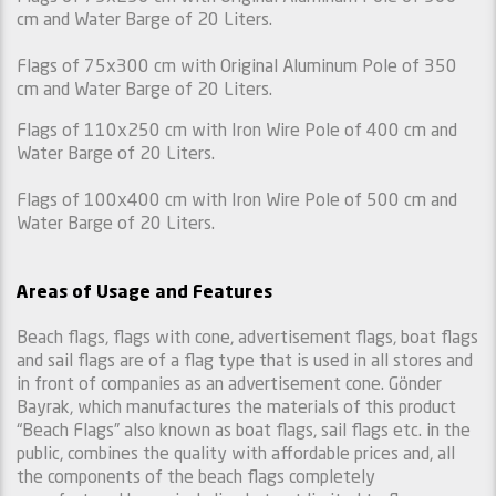
cm and Water Barge of 20 Liters.
Flags of 75x300 cm with Original Aluminum Pole of 350
cm and Water Barge of 20 Liters.
Flags of 110x250 cm with Iron Wire Pole of 400 cm and
Water Barge of 20 Liters.
Flags of 100x400 cm with Iron Wire Pole of 500 cm and
Water Barge of 20 Liters.
Areas of Usage and Features
Beach flags, flags with cone, advertisement flags, boat flags
and sail flags are of a flag type that is used in all stores and
in front of companies as an advertisement cone. Gönder
Bayrak, which manufactures the materials of this product
“Beach Flags” also known as boat flags, sail flags etc. in the
public, combines the quality with affordable prices and, all
the components of the beach flags completely