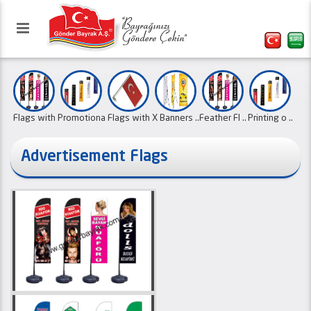
Flags with
Promotiona
Flags with
X Banners ..
Feather Fl ..
Printing o ..
..
..
..
Advertisement Flags
Our website has been activated
Roller Fla ..
Type L Bea
School Pen
Pennant Fl
with the refreshed interface.
Political ..
Mast Flags
..
..
..
..
01.10.2
Canvas Ban
..